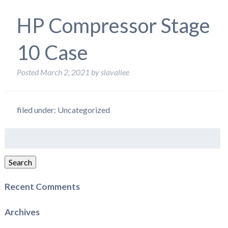
HP Compressor Stage
10 Case
Posted
March 2, 2021
by
slavallee
filed under: Uncategorized
Search
for:
Search
Recent Comments
Archives