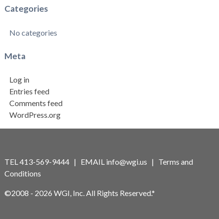
Categories
No categories
Meta
Log in
Entries feed
Comments feed
WordPress.org
TEL 413-569-9444 | EMAIL
info@wgi.us
|
Terms and
Conditions
©2008 - 2026 WGI, Inc. All Rights Reserved.*