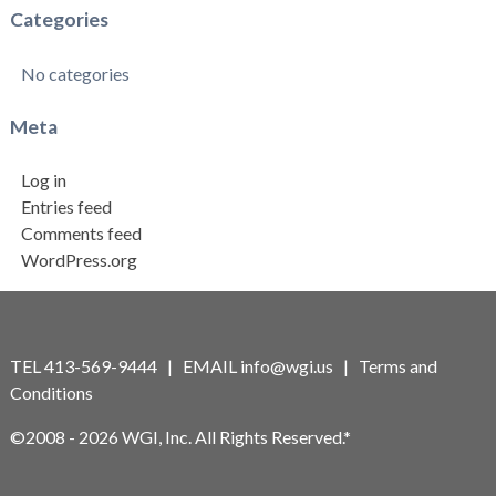
Categories
No categories
Meta
Log in
Entries feed
Comments feed
WordPress.org
TEL 413-569-9444 | EMAIL
info@wgi.us
|
Terms and
Conditions
©2008 - 2026 WGI, Inc. All Rights Reserved.*