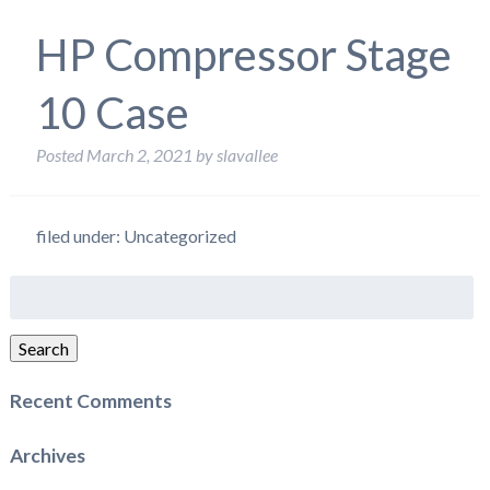
HP Compressor Stage
10 Case
Posted
March 2, 2021
by
slavallee
filed under: Uncategorized
Search
for:
Search
Recent Comments
Archives