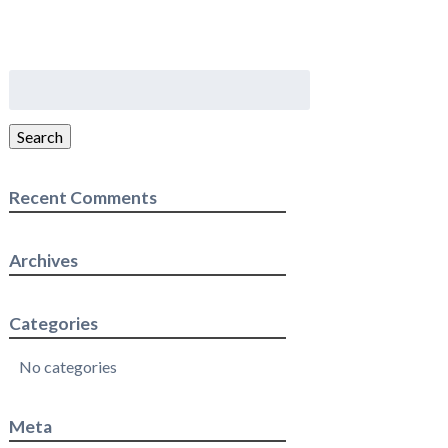
Search
for:
Search
Recent Comments
Archives
Categories
No categories
Meta