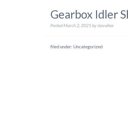
Gearbox Idler S
Posted
March 2, 2021
by
slavallee
filed under: Uncategorized