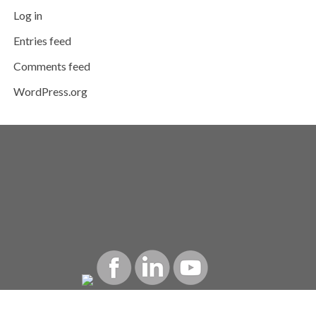
Log in
Entries feed
Comments feed
WordPress.org