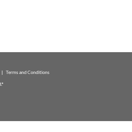
|
Terms and Conditions
.*