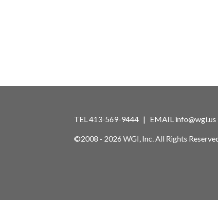
TEL 413-569-9444 | EMAIL
info@wgi.us
©2008 - 2026 WGI, Inc. All Rights Reserved