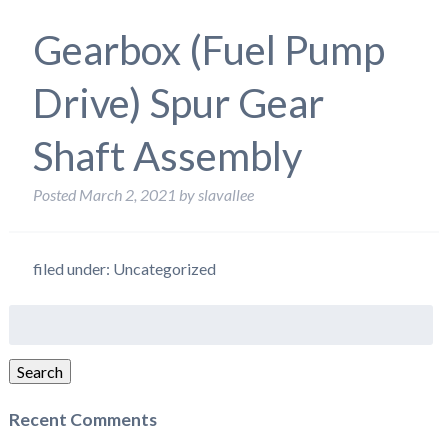
Gearbox (Fuel Pump
Drive) Spur Gear
Shaft Assembly
Posted
March 2, 2021
by
slavallee
filed under: Uncategorized
Search
for:
Search
Recent Comments