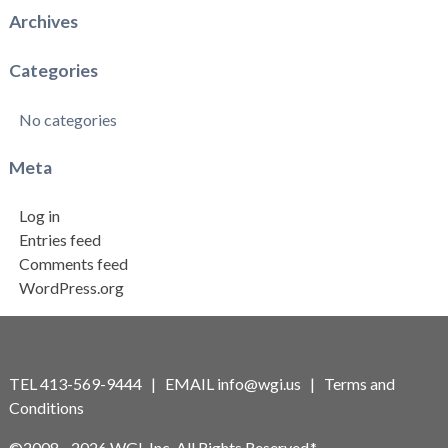
Archives
Categories
No categories
Meta
Log in
Entries feed
Comments feed
WordPress.org
TEL 413-569-9444 | EMAIL
info@wgi.us
|
Terms and
Conditions
©2008 - 2026 WGI, Inc. All Rights Reserved.*