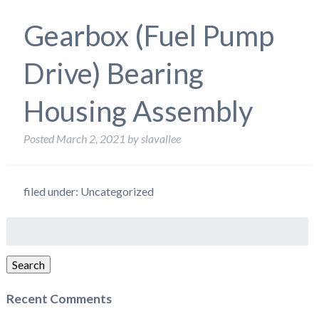
Gearbox (Fuel Pump
Drive) Bearing
Housing Assembly
Posted
March 2, 2021
by
slavallee
filed under: Uncategorized
Search
for:
Search
Recent Comments