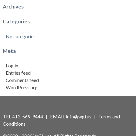
Archives
Categories
No categories
Meta
Log in
Entries feed
Comments feed
WordPress.org
TEL 413-569-9444 | EMAIL
info@wgi.us
|
Terms and
Conditions
©2008 - 2026 WGI, Inc. All Rights Reserved.*