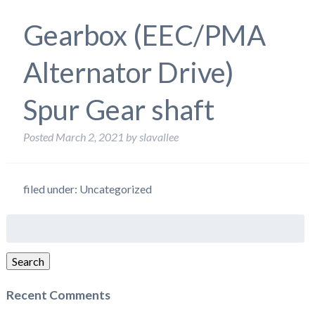
Gearbox (EEC/PMA
Alternator Drive)
Spur Gear shaft
Posted
March 2, 2021
by
slavallee
filed under: Uncategorized
Search
for:
Search
Recent Comments