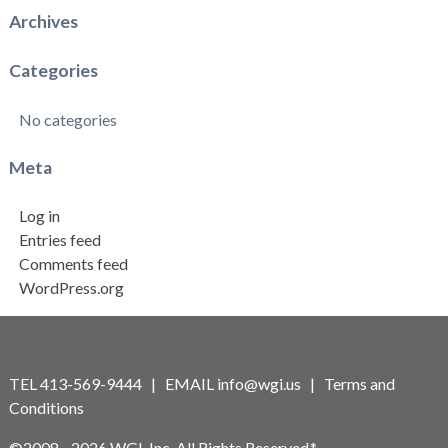
Archives
Categories
No categories
Meta
Log in
Entries feed
Comments feed
WordPress.org
TEL 413-569-9444 | EMAIL
info@wgi.us
|
Terms and
Conditions
©2008 - 2026 WGI, Inc. All Rights Reserved.*