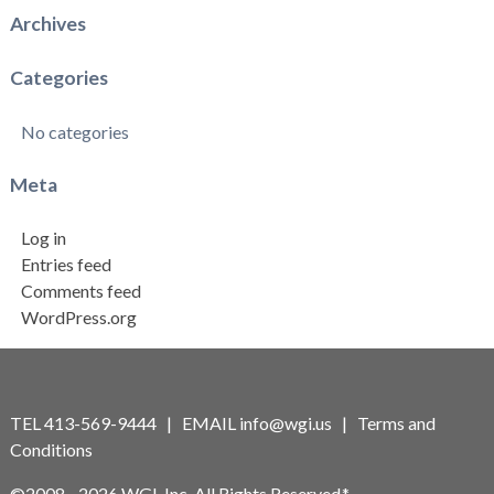
Archives
Categories
No categories
Meta
Log in
Entries feed
Comments feed
WordPress.org
TEL 413-569-9444 | EMAIL
info@wgi.us
|
Terms and
Conditions
©2008 - 2026 WGI, Inc. All Rights Reserved.*