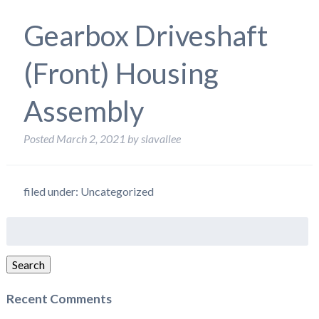
Gearbox Driveshaft
(Front) Housing
Assembly
Posted
March 2, 2021
by
slavallee
filed under: Uncategorized
Search
for:
Search
Recent Comments