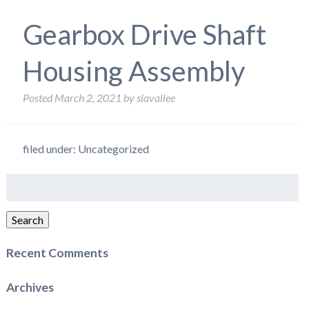
Gearbox Drive Shaft
Housing Assembly
Posted
March 2, 2021
by
slavallee
filed under: Uncategorized
Search
for:
Search
Recent Comments
Archives