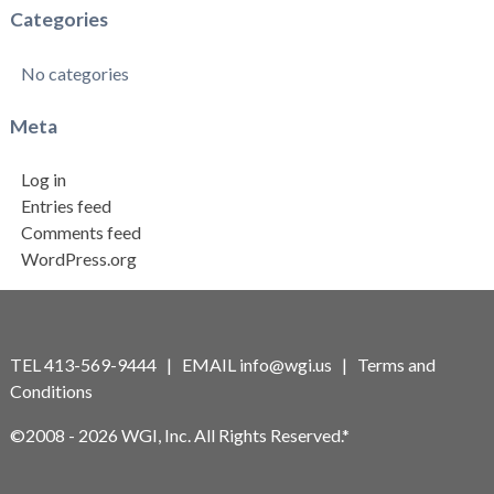
Categories
No categories
Meta
Log in
Entries feed
Comments feed
WordPress.org
TEL 413-569-9444 | EMAIL
info@wgi.us
|
Terms and
Conditions
©2008 - 2026 WGI, Inc. All Rights Reserved.*