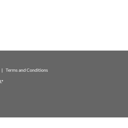
|
Terms and Conditions
.*