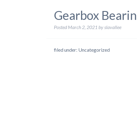
Gearbox Bearin
Posted
March 2, 2021
by
slavallee
filed under: Uncategorized