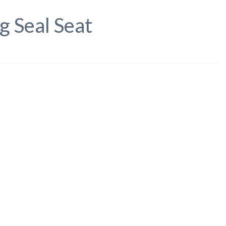
g Seal Seat