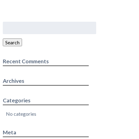
Search
for:
Search
Recent Comments
Archives
Categories
No categories
Meta