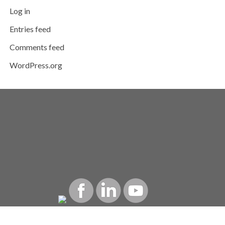
Log in
Entries feed
Comments feed
WordPress.org