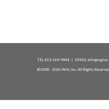
TEL 413-569-9444 | EMAIL
info@wgi.us
©2008 - 2026 WGI, Inc. All Rights Reserved