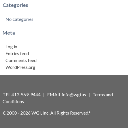
Categories
No categories
Meta
Log in
Entries feed
Comments feed
WordPress.org
TEL 413-569-9444 | EMAIL
info@wgi.us
|
Terms and
Conditions
©2008 - 2026 WGI, Inc. All Rights Reserved.*