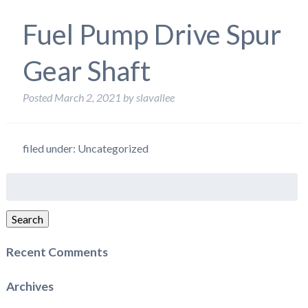
Fuel Pump Drive Spur
Gear Shaft
Posted
March 2, 2021
by
slavallee
filed under: Uncategorized
Search
for:
Search
Recent Comments
Archives