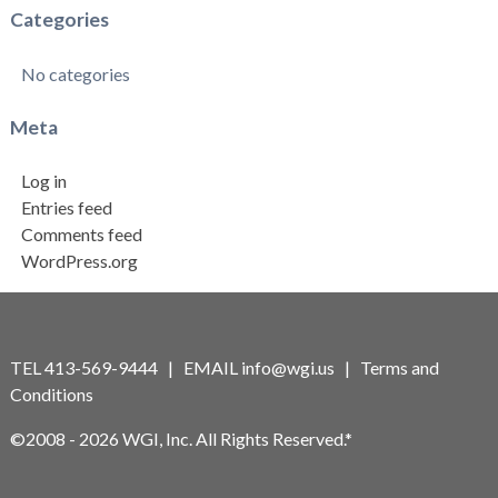
Categories
No categories
Meta
Log in
Entries feed
Comments feed
WordPress.org
TEL 413-569-9444 | EMAIL
info@wgi.us
|
Terms and
Conditions
©2008 - 2026 WGI, Inc. All Rights Reserved.*