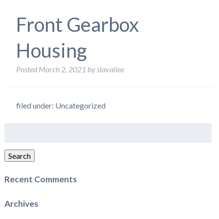
Front Gearbox
Housing
Posted
March 2, 2021
by
slavallee
filed under: Uncategorized
Search
for:
Search
Recent Comments
Archives