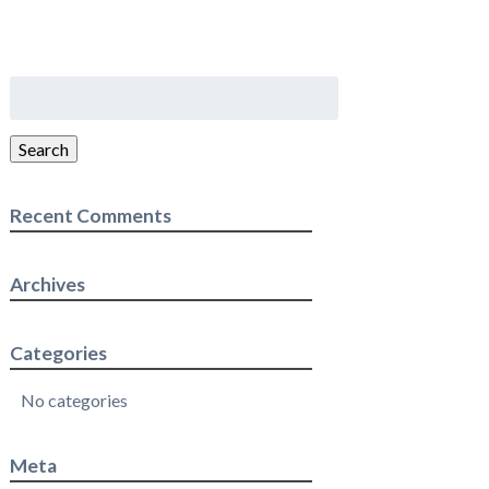
Search
for:
Search
Recent Comments
Archives
Categories
No categories
Meta