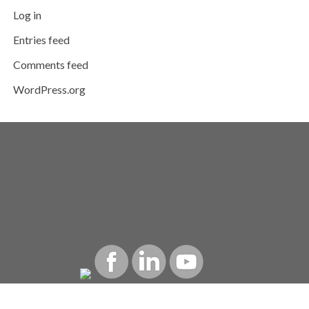
Log in
Entries feed
Comments feed
WordPress.org