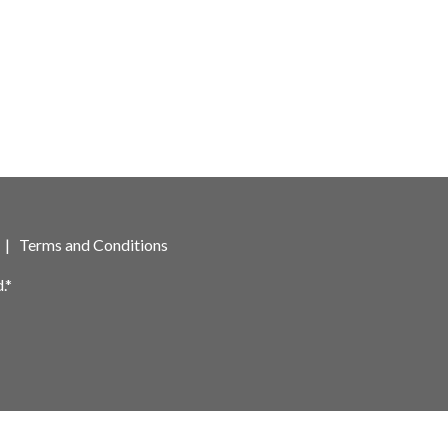
|
Terms and Conditions
.*