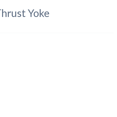
hrust Yoke