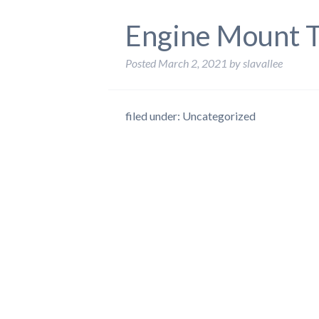
Engine Mount T
Posted
March 2, 2021
by
slavallee
filed under: Uncategorized