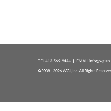
TEL 413-569-9444 | EMAIL
info@wgi.us
©2008 - 2026 WGI, Inc. All Rights Reserved