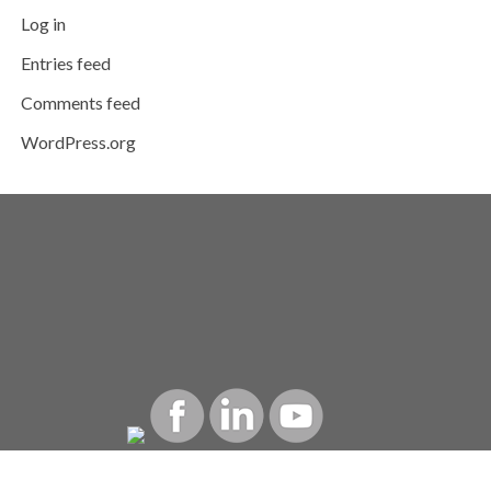
Log in
Entries feed
Comments feed
WordPress.org