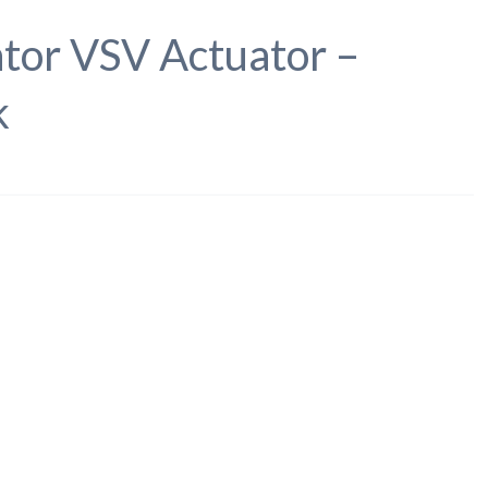
tor VSV Actuator –
k