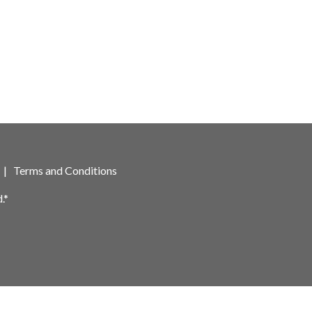
|
Terms and Conditions
.*