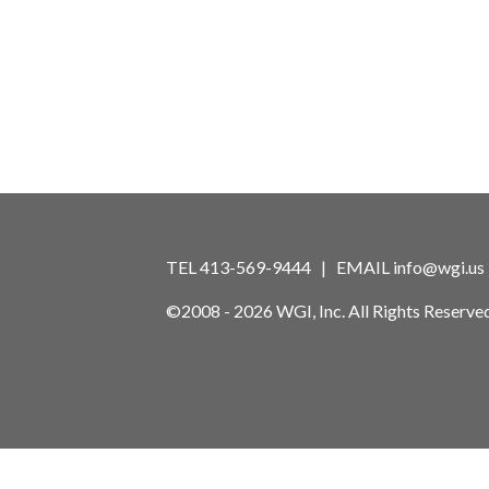
TEL 413-569-9444 | EMAIL
info@wgi.us
©2008 - 2026 WGI, Inc. All Rights Reserved