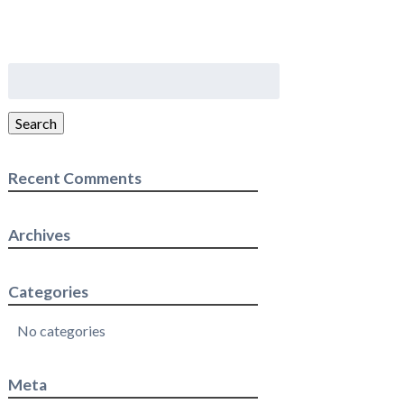
Search
for:
Search
Recent Comments
Archives
Categories
No categories
Meta