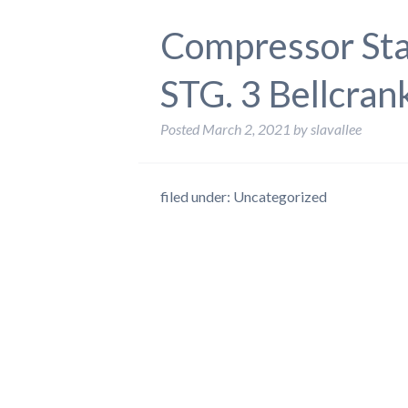
Compressor Sta
STG. 3 Bellcran
Posted
March 2, 2021
by
slavallee
filed under: Uncategorized