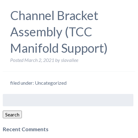
Channel Bracket
Assembly (TCC
Manifold Support)
Posted
March 2, 2021
by
slavallee
filed under: Uncategorized
Search
for:
Search
Recent Comments