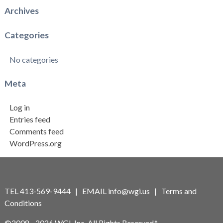
Archives
Categories
No categories
Meta
Log in
Entries feed
Comments feed
WordPress.org
TEL 413-569-9444 | EMAIL
info@wgi.us
|
Terms and
Conditions
©2008 - 2026 WGI, Inc. All Rights Reserved.*