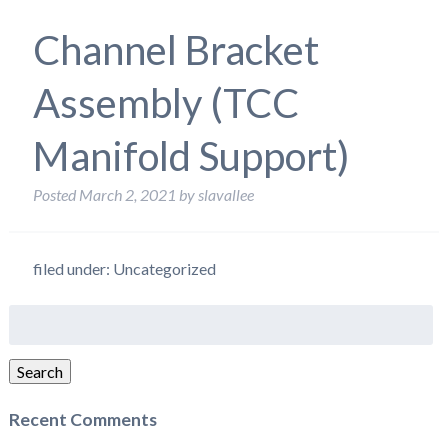
Channel Bracket
Assembly (TCC
Manifold Support)
Posted
March 2, 2021
by
slavallee
filed under: Uncategorized
Search
for:
Search
Recent Comments