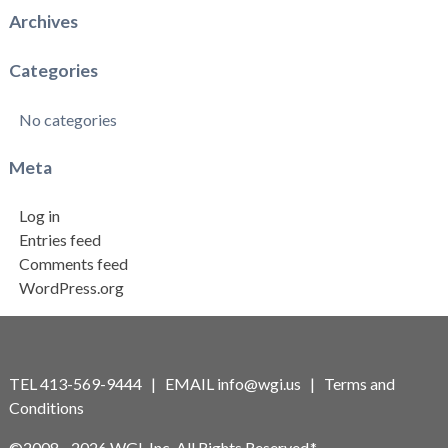
Archives
Categories
No categories
Meta
Log in
Entries feed
Comments feed
WordPress.org
TEL 413-569-9444 | EMAIL
info@wgi.us
|
Terms and
Conditions
©2008 - 2026 WGI, Inc. All Rights Reserved.*