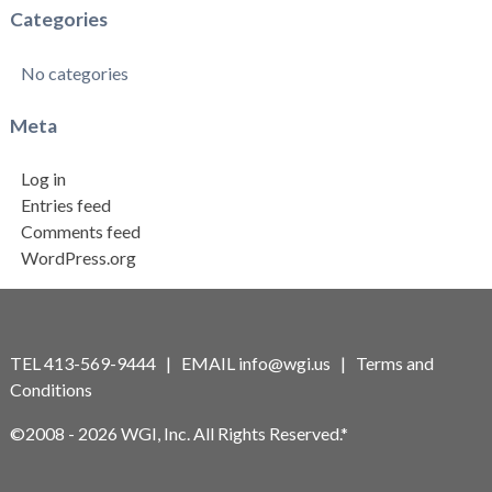
Categories
No categories
Meta
Log in
Entries feed
Comments feed
WordPress.org
TEL 413-569-9444 | EMAIL
info@wgi.us
|
Terms and
Conditions
©2008 - 2026 WGI, Inc. All Rights Reserved.*