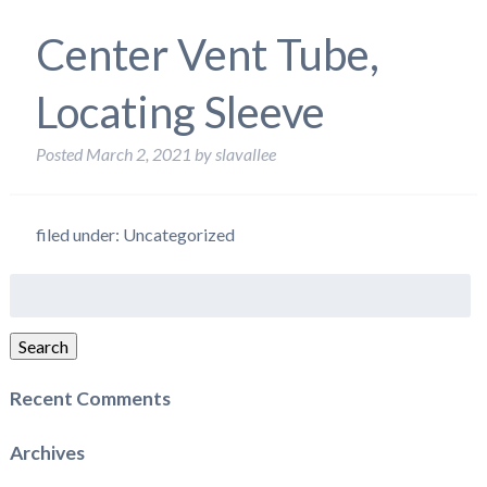
Center Vent Tube,
Locating Sleeve
Posted
March 2, 2021
by
slavallee
filed under: Uncategorized
Search
for:
Search
Recent Comments
Archives