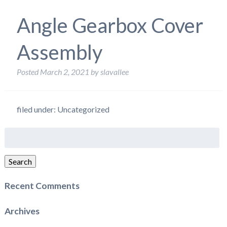
Angle Gearbox Cover
Assembly
Posted
March 2, 2021
by
slavallee
filed under: Uncategorized
Search
for:
Search
Recent Comments
Archives