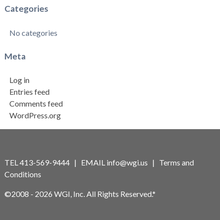
Categories
No categories
Meta
Log in
Entries feed
Comments feed
WordPress.org
TEL 413-569-9444 | EMAIL
info@wgi.us
|
Terms and
Conditions
©2008 - 2026 WGI, Inc. All Rights Reserved.*