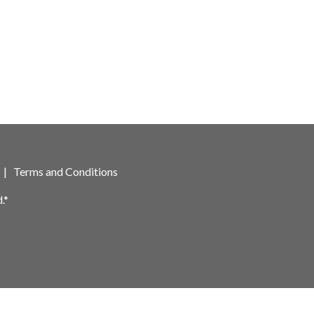
|
Terms and Conditions
.*