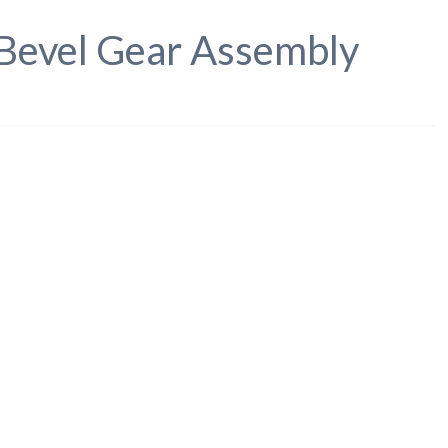
Bevel Gear Assembly