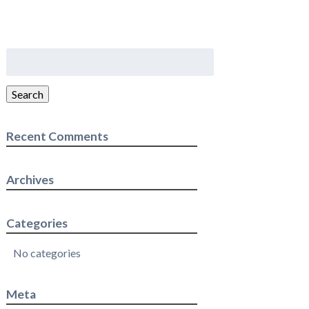
Search
for:
Search
Recent Comments
Archives
Categories
No categories
Meta