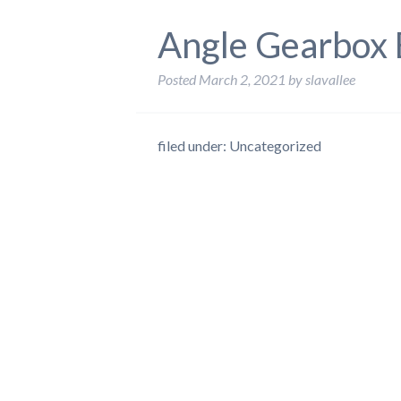
Angle Gearbox 
Posted
March 2, 2021
by
slavallee
filed under: Uncategorized