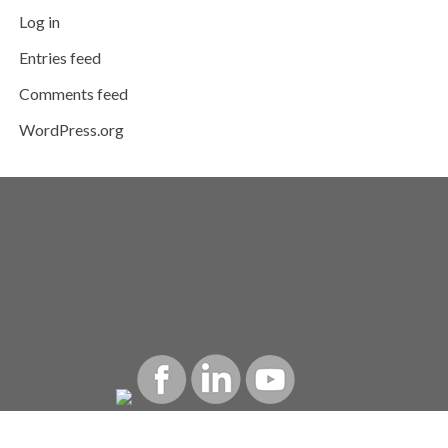
Log in
Entries feed
Comments feed
WordPress.org