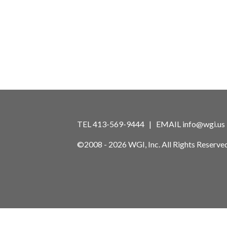
TEL 413-569-9444 | EMAIL
info@wgi.us
©2008 - 2026 WGI, Inc. All Rights Reserved