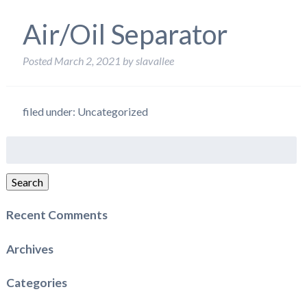
Air/Oil Separator
Posted
March 2, 2021
by
slavallee
filed under: Uncategorized
Search
for:
Search
Recent Comments
Archives
Categories