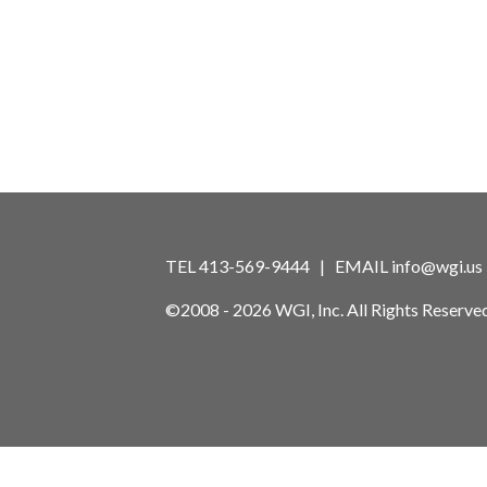
TEL 413-569-9444 | EMAIL
info@wgi.us
©2008 - 2026 WGI, Inc. All Rights Reserved