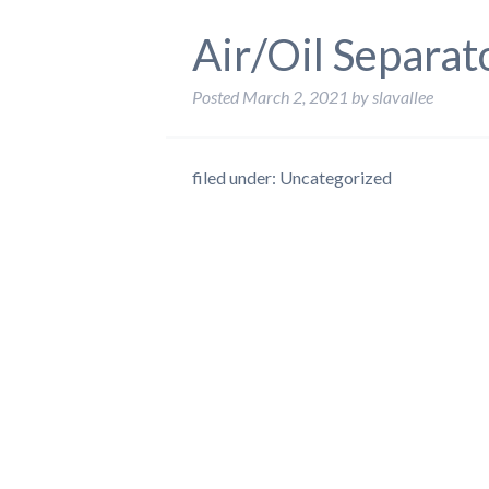
Air/Oil Separat
Posted
March 2, 2021
by
slavallee
filed under: Uncategorized