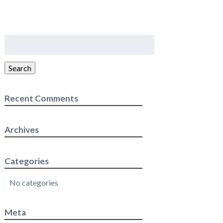
Search
for:
Search
Recent Comments
Archives
Categories
No categories
Meta