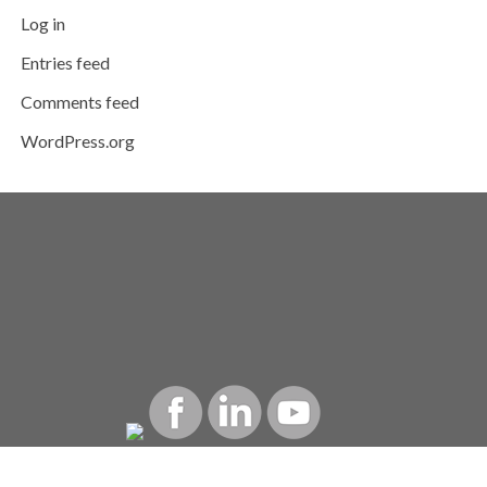
Log in
Entries feed
Comments feed
WordPress.org