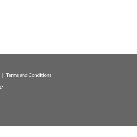
|
Terms and Conditions
.*