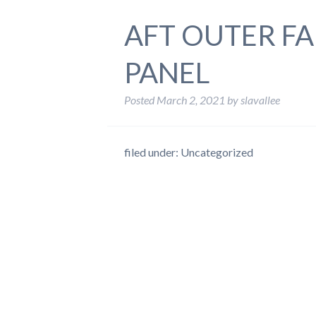
AFT OUTER FA
PANEL
Posted
March 2, 2021
by
slavallee
filed under: Uncategorized