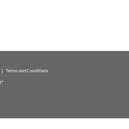
|
Terms and Conditions
.*