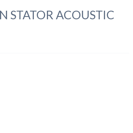
N STATOR ACOUSTIC