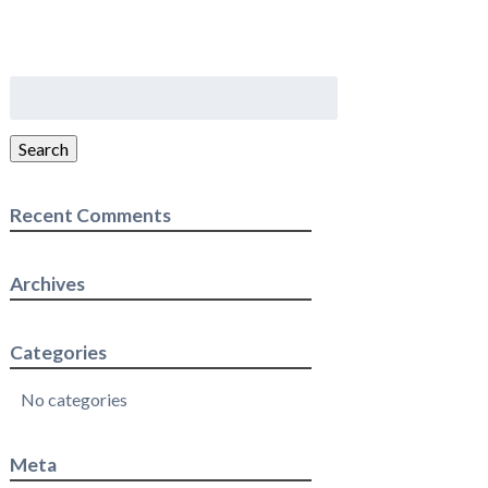
Search
for:
Search
Recent Comments
Archives
Categories
No categories
Meta