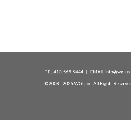
TEL 413-569-9444 | EMAIL
info@wgi.us
©2008 - 2026 WGI, Inc. All Rights Reserved