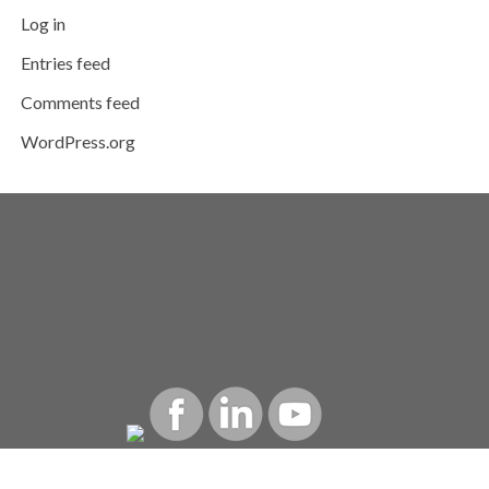
Log in
Entries feed
Comments feed
WordPress.org