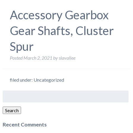
Accessory Gearbox
Gear Shafts, Cluster
Spur
Posted
March 2, 2021
by
slavallee
filed under: Uncategorized
Search
for:
Search
Recent Comments