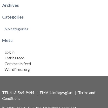
Archives
Categories
No categories
Meta
Log in
Entries feed
Comments feed
WordPress.org
TEL 413-569-9444 | EMAIL
info@wgi.us
|
Terms and
Conditions
©2008 - 2026 WGI, Inc. All Rights Reserved.*