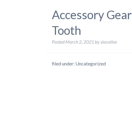
Accessory Gear
Tooth
Posted
March 2, 2021
by
slavallee
filed under: Uncategorized