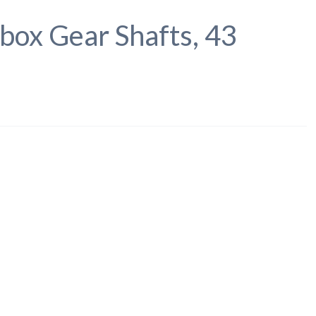
box Gear Shafts, 43