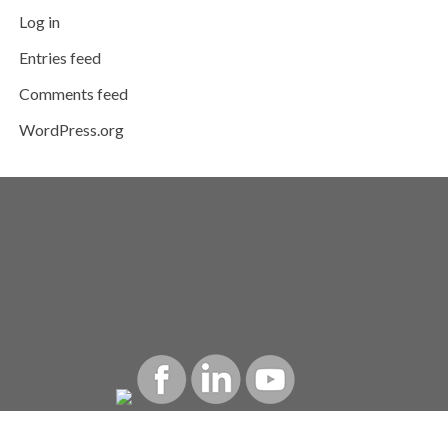
Log in
Entries feed
Comments feed
WordPress.org