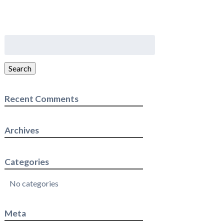
Search
for:
Search
Recent Comments
Archives
Categories
No categories
Meta