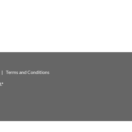
|
Terms and Conditions
.*