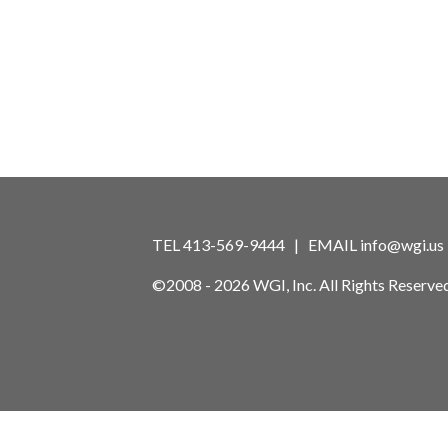
TEL 413-569-9444 | EMAIL
info@wgi.us
©2008 - 2026 WGI, Inc. All Rights Reserved