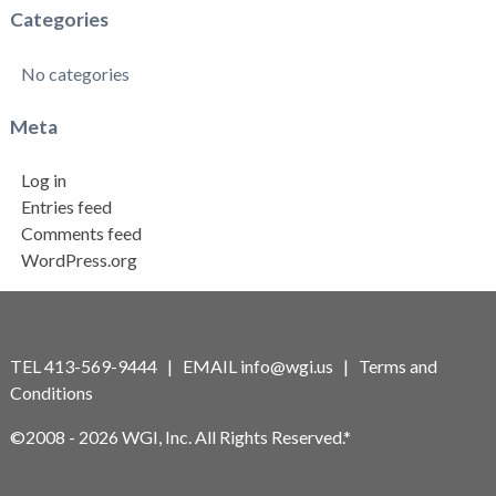
Categories
No categories
Meta
Log in
Entries feed
Comments feed
WordPress.org
TEL 413-569-9444 | EMAIL
info@wgi.us
|
Terms and
Conditions
©2008 - 2026 WGI, Inc. All Rights Reserved.*