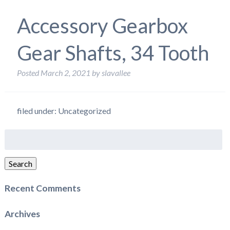
Accessory Gearbox
Gear Shafts, 34 Tooth
Posted
March 2, 2021
by
slavallee
filed under: Uncategorized
Search
for:
Search
Recent Comments
Archives