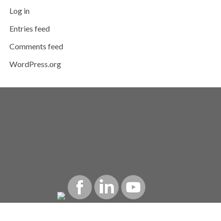
Log in
Entries feed
Comments feed
WordPress.org