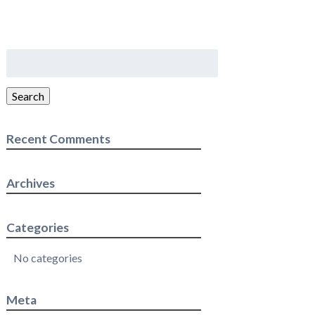
Search
for:
Search
Recent Comments
Archives
Categories
No categories
Meta