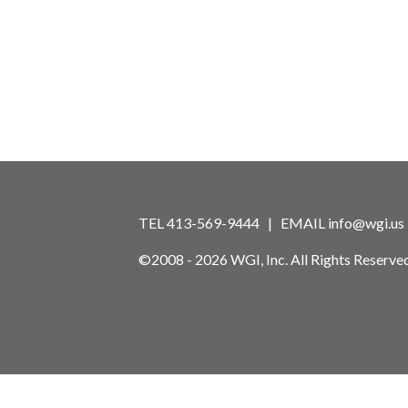
TEL 413-569-9444 | EMAIL
info@wgi.us
©2008 - 2026 WGI, Inc. All Rights Reserved