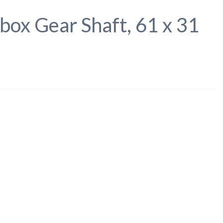
box Gear Shaft, 61 x 31