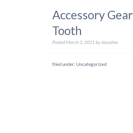
Accessory Gear
Tooth
Posted
March 2, 2021
by
slavallee
filed under: Uncategorized