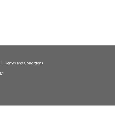
|
Terms and Conditions
.*