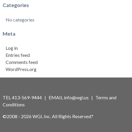
Categories
No categories
Meta
Log in
Entries feed
Comments feed
WordPress.org
TEL 413-569-9444 | EMAIL
info@wgi.us
|
Terms and
Conditions
©2008 - 2026 WGI, Inc. All Rights Reserved.*