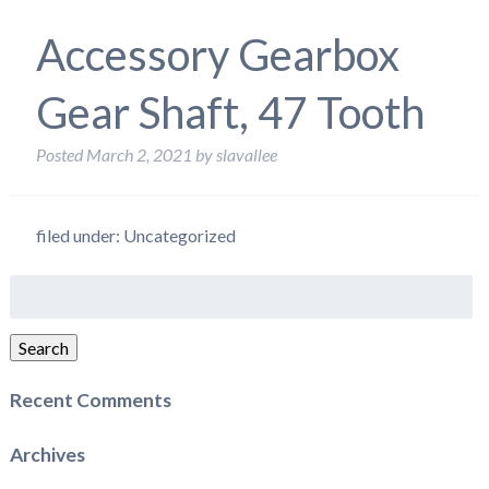
Accessory Gearbox
Gear Shaft, 47 Tooth
Posted
March 2, 2021
by
slavallee
filed under: Uncategorized
Search
for:
Search
Recent Comments
Archives